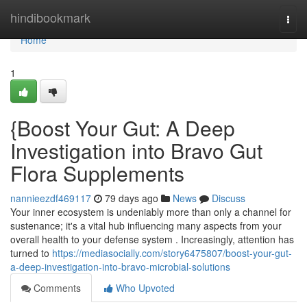
Home
hindibookmark
Togg
navi
Home
1
{Boost Your Gut: A Deep
Investigation into Bravo Gut
Flora Supplements
nannieezdf469117
79 days ago
News
Discuss
Your inner ecosystem is undeniably more than only a channel for
sustenance; it's a vital hub influencing many aspects from your
overall health to your defense system . Increasingly, attention has
turned to
https://mediasocially.com/story6475807/boost-your-gut-
a-deep-investigation-into-bravo-microbial-solutions
Comments
Who Upvoted