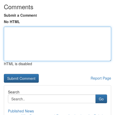
Comments
Submit a Comment
No HTML
HTML is disabled
Report Page
Search
Go
Published News