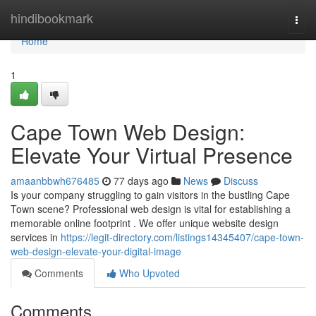
Home
hindibookmark
Togg
navi
Home
1
Cape Town Web Design:
Elevate Your Virtual Presence
amaanbbwh676485
77 days ago
News
Discuss
Is your company struggling to gain visitors in the bustling Cape
Town scene? Professional web design is vital for establishing a
memorable online footprint . We offer unique website design
services in
https://legit-directory.com/listings14345407/cape-town-
web-design-elevate-your-digital-image
Comments
Who Upvoted
Comments