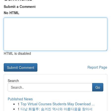
Submit a Comment
No HTML
HTML is disabled
Report Page
Search
Go
Published News
1
Top Virtual Courses Students May Download ...
1
다낭 화월루: 숨겨진 역사와 아름다움을 찾아서