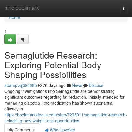
Home
hindibookmark
Togg
navi
Home
1
Semaglutide Research:
Exploring Potential Body
Shaping Possibilities
adampvqj394285
76 days ago
News
Discuss
Ongoing investigations into Semaglutide are demonstrating
significant outcomes regarding fat reduction. Initially intended for
managing diabetes , the medication has shown substantial
efficacy in
https://bookmarksfocus.com/story7205911/semaglutide-research-
unlocking-new-weight-loss-opportunities
Comments
Who Upvoted