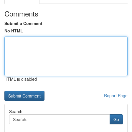
Comments
Submit a Comment
No HTML
HTML is disabled
Report Page
Search
Go