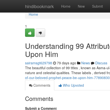
Home
hindibookmark
Home
New
Submit
Home
1
Understanding 99 Attrib
Upon Him
sairamsgt629798
79 days ago
News
Discuss
The beautiful collection of 99 titles , known as Asma-
nature and celestial qualities. These labels , derived f
of-our-beloved-prophet-peace-be-upon-him-77890830
Comments
Who Upvoted
Comments
Submit a Comment