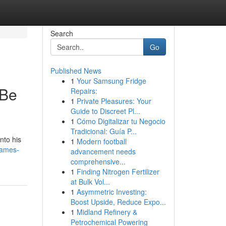
Search
Go
Published News
1
Your Samsung Fridge
 Be
Repairs:
1
Private Pleasures: Your
Guide to Discreet Pl...
1
Cómo Digitalizar tu Negocio
Tradicional: Guía P...
nto his
1
Modern football
names-
advancement needs
comprehensive...
1
Finding Nitrogen Fertilizer
at Bulk Vol...
1
Asymmetric Investing:
Boost Upside, Reduce Expo...
1
Midland Refinery &
Petrochemical Powering