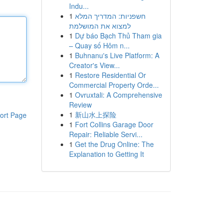
Indu...
1
חשפניות: המדריך המלא
למצוא את המושלמת
1
Dự báo Bạch Thủ Tham gia
– Quay số Hôm n...
1
Buhnanu's Live Platform: A
Creator's View...
1
Restore Residential Or
Commercial Property Orde...
1
Ovruxtali: A Comprehensive
Review
1
新山水上探险
ort Page
1
Fort Collins Garage Door
Repair: Reliable Servi...
1
Get the Drug Online: The
Explanation to Getting It