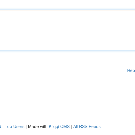
Rep
d
|
Top Users
| Made with
Kliqqi CMS
|
All RSS Feeds