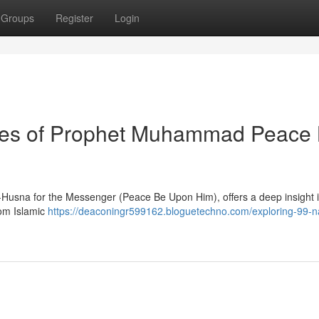
Groups
Register
Login
utes of Prophet Muhammad Peace
ul-Husna for the Messenger (Peace Be Upon Him), offers a deep insight i
rom Islamic
https://deaconingr599162.bloguetechno.com/exploring-99-