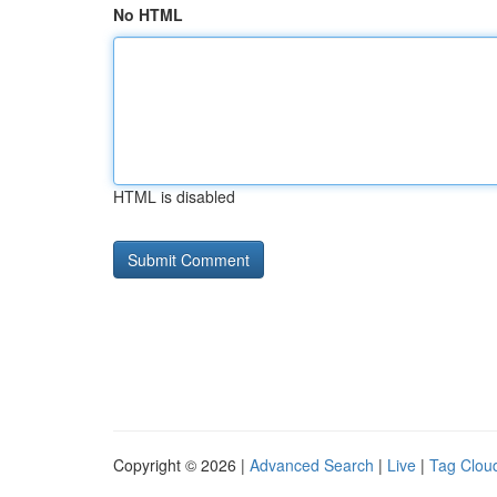
No HTML
HTML is disabled
Copyright © 2026 |
Advanced Search
|
Live
|
Tag Clou