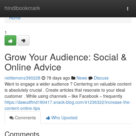
Home
hindibookmark
Togg
navi
Home
1
Grow Your Audience: Social &
Online Advice
nettiemonz390228
78 days ago
News
Discuss
Want to engage a wider audience ? Centering on valuable content
is absolutely crucial . Create articles that resonate to your ideal
customer . While using channels – like Facebook – frequently
https://dawudftnd180417.snack-blog.com/41236322/increase-the-
content-online-tips
Comments
Who Upvoted
Comments