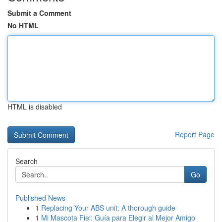
Submit a Comment
No HTML
HTML is disabled
Report Page
Search
Go
Published News
1
Replacing Your ABS unit: A thorough guide
1
Mi Mascota Fiel: Guía para Elegir al Mejor Amigo