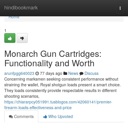
Home
hindibookmark
Togg
navi
Home
1
Monarch Gun Cartridges:
Functionality and Worth
arunfpgg640023
77 days ago
News
Discuss
Concerning marksmen seeking consistent performance without
straining the wallet, Royal shotgun loads present a smart choice.
They loads consistently provide respectable results in different
shooting scenarios,
https://chiararpcy051991.tusblogos.com/42060141/premier-
firearm-loads-effectiveness-and-price
Comments
Who Upvoted