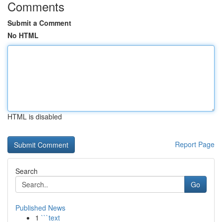
Comments
Submit a Comment
No HTML
HTML is disabled
Report Page
Search
Go
Published News
1
```text