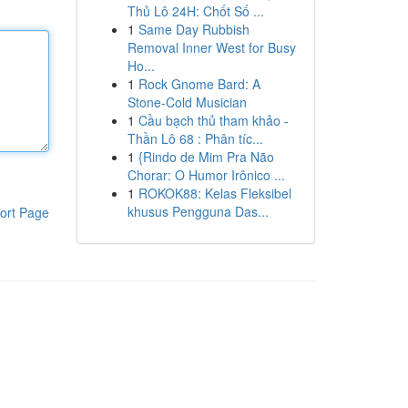
Thủ Lô 24H: Chốt Số ...
1
Same Day Rubbish
Removal Inner West for Busy
Ho...
1
Rock Gnome Bard: A
Stone-Cold Musician
1
Cầu bạch thủ tham khảo -
Thần Lô 68 : Phân tíc...
1
{Rindo de Mim Pra Não
Chorar: O Humor Irônico ...
1
ROKOK88: Kelas Fleksibel
khusus Pengguna Das...
ort Page