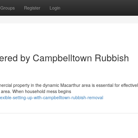
Groups
Register
Login
ered by Campbelltown Rubbish
ercial property in the dynamic Macarthur area is essential for effective
he area. When household mess begins
exible-setting-up-with-campbelltown-rubbish-removal