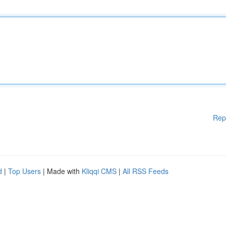
Rep
d
|
Top Users
| Made with
Kliqqi CMS
|
All RSS Feeds