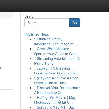
Search
Go
Published News
1
Stunning Trophy
Introduced: The Image of ...
1
Great White Monster
Spores: Your Guide to Giant...
1
Streaming Entertainment: A
Rising Trend
ly
1
Jackson TN Cleaning
Services: Your Guide to the...
1
{RayNeo Air 4 Pro: A Deep
Examination of Thes...
1
Discover Your Dentabiome :
A Handbook to Or...
1
Hướng Dẫn Máy In | Máy
Photocopy | Thiết Bị} C...
1
Soi cầu lô 3 số MT · Bạch