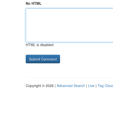
No HTML
HTML is disabled
Copyright © 2026 |
Advanced Search
|
Live
|
Tag Clou