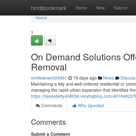
Home
hindibookmark
Home
New
Submit
Home
1
On Demand Solutions Off
Removal
emiliewcwc924861
79 days ago
News
Discuss
Maintaining a tidy and well-ordered residential or comm
managing the rapid urban expansion that identifies t
https://haseebkfly408056.verybigblog.com/40184822/fl
Comments
Who Upvoted
Comments
Submit a Comment