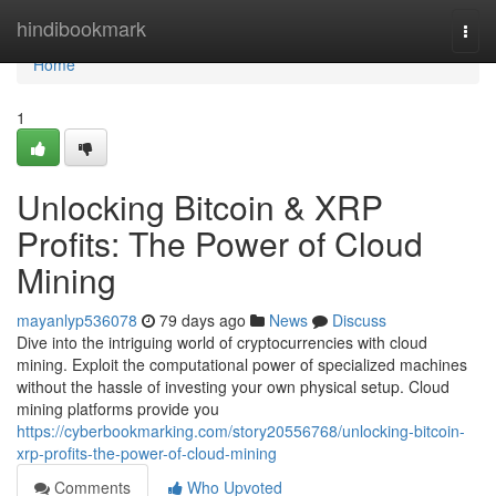
Home
hindibookmark
Togg
navi
Home
1
Unlocking Bitcoin & XRP
Profits: The Power of Cloud
Mining
mayanlyp536078
79 days ago
News
Discuss
Dive into the intriguing world of cryptocurrencies with cloud
mining. Exploit the computational power of specialized machines
without the hassle of investing your own physical setup. Cloud
mining platforms provide you
https://cyberbookmarking.com/story20556768/unlocking-bitcoin-
xrp-profits-the-power-of-cloud-mining
Comments
Who Upvoted