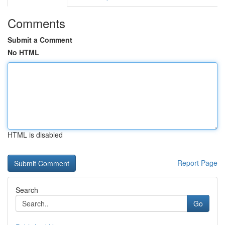
Comments
Submit a Comment
No HTML
HTML is disabled
Report Page
Search
Go