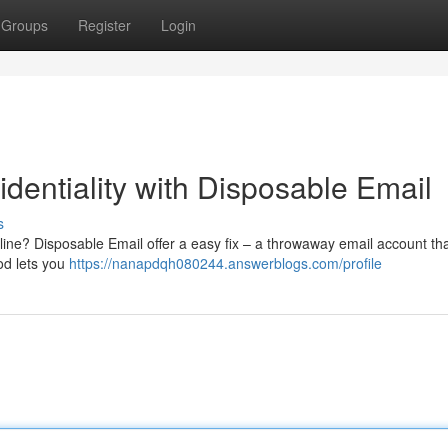
Groups
Register
Login
dentiality with Disposable Email
s
ine? Disposable Email offer a easy fix – a throwaway email account th
od lets you
https://nanapdqh080244.answerblogs.com/profile