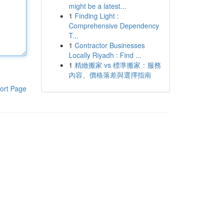
might be a latest...
1
Finding Light :
Comprehensive Dependency
T...
1
Contractor Businesses
Locally Riyadh : Find ...
1
精緻搬家 vs 標準搬家：服務
內容、價格落差與選擇指南
ort Page