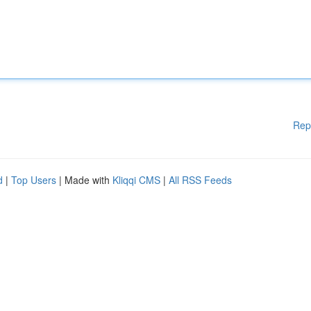
Rep
d
|
Top Users
| Made with
Kliqqi CMS
|
All RSS Feeds