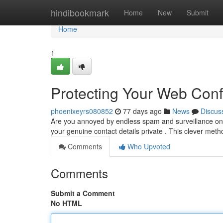
Home
hindibookmark
Home
New
Submit
Home
1
Protecting Your Web Confi
phoenixeyrs080852
77 days ago
News
Discus
Are you annoyed by endless spam and surveillance onl
your genuine contact details private . This clever meth
Comments
Who Upvoted
Comments
Submit a Comment
No HTML