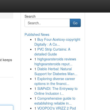
Search
Go
Published News
1
Buy Four-Acetoxy-copyright
Digitally : A Co...
1
PVC Strip Curtains: A
detailed Guide
1
highgearsteroids reviews
at keeps
highgearsteroids reput...
1
Diablo Herbal: Natural
Support for Diabetes Man...
1
Exploring diverse career
options in the financi...
1
SIAP4DI: The Entryway to
Online Inclusion i...
1
Comprehensive guide to
establishing reliable in...
1
VOOPOO's VRIZZ 2 Pod