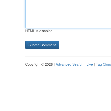
HTML is disabled
Copyright © 2026 |
Advanced Search
|
Live
|
Tag Clou