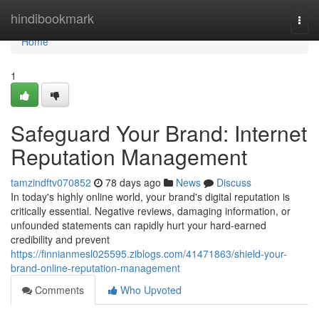
Home
hindibookmark
Togg
navi
Home
1
Safeguard Your Brand: Internet
Reputation Management
tamzindftv070852
78 days ago
News
Discuss
In today's highly online world, your brand's digital reputation is
critically essential. Negative reviews, damaging information, or
unfounded statements can rapidly hurt your hard-earned
credibility and prevent
https://finnianmesl025595.ziblogs.com/41471863/shield-your-
brand-online-reputation-management
Comments
Who Upvoted