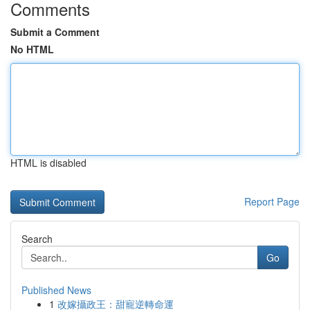
Comments
Submit a Comment
No HTML
HTML is disabled
Report Page
Search
Go
Published News
1
改嫁攝政王：甜寵逆轉命運