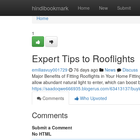
Home
hindibookmark
Home
New
Submit
Home
1
Expert Tips to Rooflights
emiliasvuy001729
76 days ago
News
Discuss
Major Benefits of Fitting Rooflights in Your Home Fitti
allow abundant natural light to enter, which can boost
https://saadoqwe666935.blogerus.com/63413137/buying
Comments
Who Upvoted
Comments
Submit a Comment
No HTML