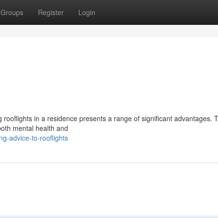
Groups
Register
Login
ng rooflights in a residence presents a range of significant advantages. 
 both mental health and
-advice-to-rooflights