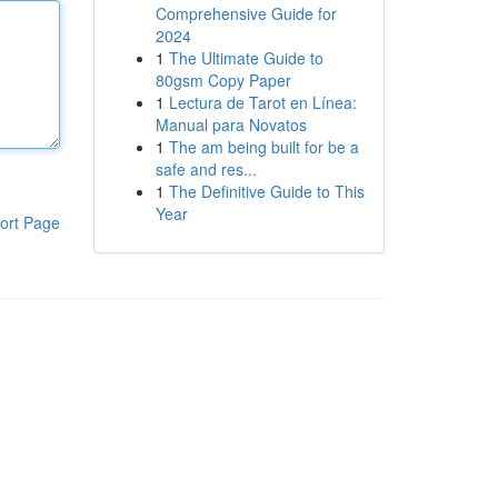
Comprehensive Guide for
2024
1
The Ultimate Guide to
80gsm Copy Paper
1
Lectura de Tarot en Línea:
Manual para Novatos
1
The am being built for be a
safe and res...
1
The Definitive Guide to This
Year
ort Page