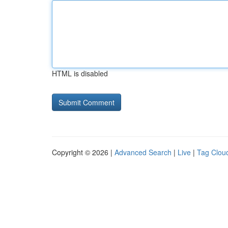
HTML is disabled
Copyright © 2026 |
Advanced Search
|
Live
|
Tag Clou