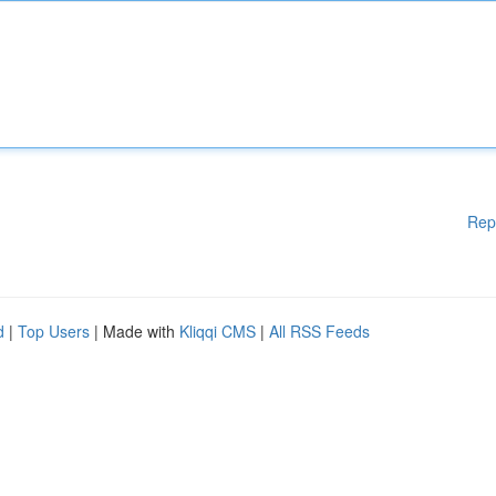
Rep
d
|
Top Users
| Made with
Kliqqi CMS
|
All RSS Feeds