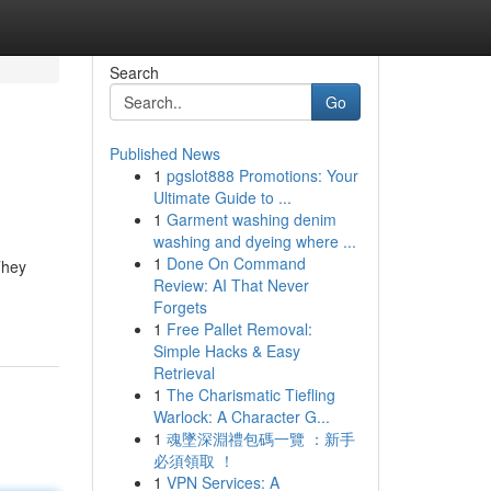
Search
Go
Published News
1
pgslot888 Promotions: Your
Ultimate Guide to ...
1
Garment washing denim
washing and dyeing where ...
1
Done On Command
They
Review: AI That Never
Forgets
1
Free Pallet Removal:
Simple Hacks & Easy
Retrieval
1
The Charismatic Tiefling
Warlock: A Character G...
1
魂墜深淵禮包碼一覽 ：新手
必須領取 ！
1
VPN Services: A