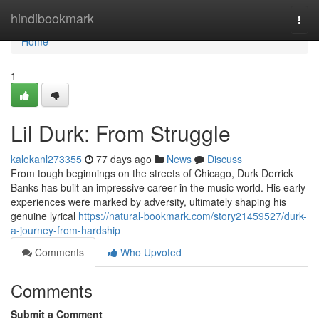
Home
hindibookmark
Togg
navi
Home
1
Lil Durk: From Struggle
kalekanl273355
77 days ago
News
Discuss
From tough beginnings on the streets of Chicago, Durk Derrick
Banks has built an impressive career in the music world. His early
experiences were marked by adversity, ultimately shaping his
genuine lyrical
https://natural-bookmark.com/story21459527/durk-
a-journey-from-hardship
Comments
Who Upvoted
Comments
Submit a Comment