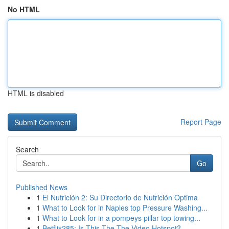
No HTML
HTML is disabled
Report Page
Search
Go
Published News
1
El Nutrición 2: Su Directorio de Nutrición Optima
1
What to Look for in Naples top Pressure Washing...
1
What to Look for in a pompeys pillar top towing...
1
Betflix285: Is This The The Video Hotspot?