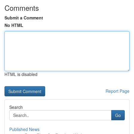
Comments
Submit a Comment
No HTML
HTML is disabled
Report Page
Search
Go
Published News