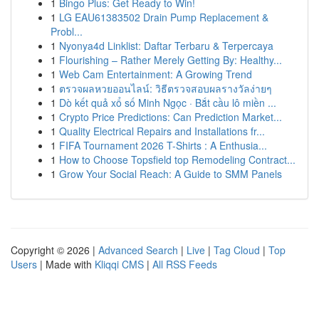
1
Bingo Plus: Get Ready to Win!
1
LG EAU61383502 Drain Pump Replacement &
Probl...
1
Nyonya4d Linklist: Daftar Terbaru & Terpercaya
1
Flourishing – Rather Merely Getting By: Healthy...
1
Web Cam Entertainment: A Growing Trend
1
ตรวจผลหวยออนไลน์: วิธีตรวจสอบผลรางวัลง่ายๆ
1
Dò kết quả xổ số Minh Ngọc · Bắt cầu lô miền ...
1
Crypto Price Predictions: Can Prediction Market...
1
Quality Electrical Repairs and Installations fr...
1
FIFA Tournament 2026 T-Shirts : A Enthusia...
1
How to Choose Topsfield top Remodeling Contract...
1
Grow Your Social Reach: A Guide to SMM Panels
Copyright © 2026 |
Advanced Search
|
Live
|
Tag Cloud
|
Top
Users
| Made with
Kliqqi CMS
|
All RSS Feeds