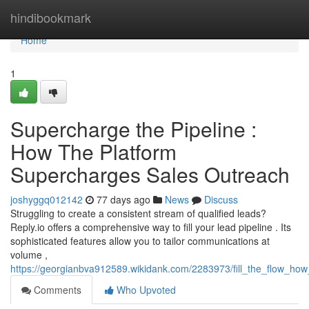
Home
hindibookmark
Home
1
Supercharge the Pipeline :
How The Platform
Supercharges Sales Outreach
joshyggq012142
77 days ago
News
Discuss
Struggling to create a consistent stream of qualified leads?
Reply.io offers a comprehensive way to fill your lead pipeline . Its
sophisticated features allow you to tailor communications at
volume ,
https://georgianbva912589.wikidank.com/2283973/fill_the_flow_h
Comments
Who Upvoted