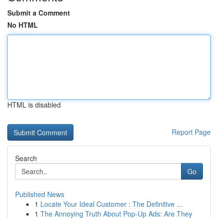
Submit a Comment
No HTML
HTML is disabled
Report Page
Search
Go
Published News
1
Locate Your Ideal Customer : The Definitive ...
1
The Annoying Truth About Pop-Up Ads: Are They