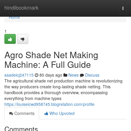
Home
hindibookmark
Togg
navi
Home
1
Agro Shade Net Making
Machine: A Full Guide
saadeicj247115
80 days ago
News
Discuss
The agricultural shade net production machine is revolutionizing
the way producers create long-lasting shade netting. This
handbook provides a thorough overview, encompassing
everything from machine types
https://louiseicwd958745.blogrelation.com/profile
Comments
Who Upvoted
Comments