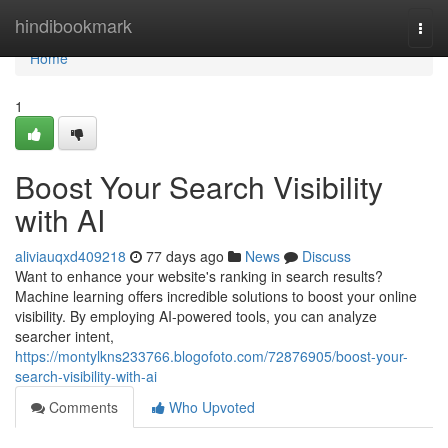
Home
hindibookmark
Togg
navi
Home
1
Boost Your Search Visibility
with AI
aliviauqxd409218
77 days ago
News
Discuss
Want to enhance your website's ranking in search results?
Machine learning offers incredible solutions to boost your online
visibility. By employing AI-powered tools, you can analyze
searcher intent,
https://montylkns233766.blogofoto.com/72876905/boost-your-
search-visibility-with-ai
Comments
Who Upvoted