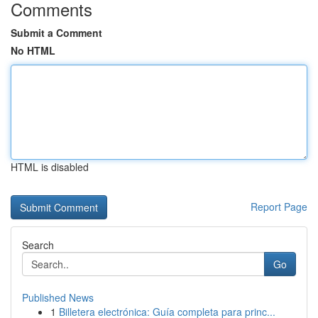
Comments
Submit a Comment
No HTML
HTML is disabled
Report Page
Search
Go
Published News
1
Billetera electrónica: Guía completa para princ...