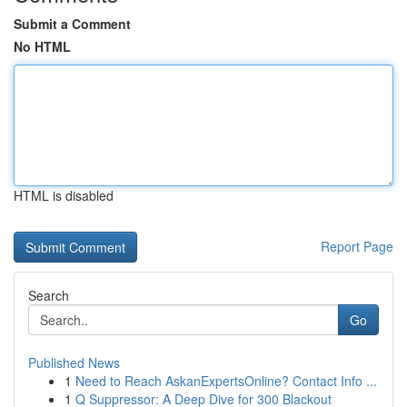
Submit a Comment
No HTML
HTML is disabled
Report Page
Search
Go
Published News
1
Need to Reach AskanExpertsOnline? Contact Info ...
1
Q Suppressor: A Deep Dive for 300 Blackout