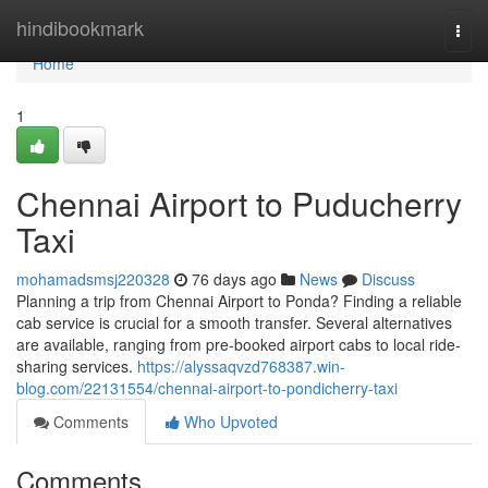
Home
hindibookmark
Togg
navi
Home
1
Chennai Airport to Puducherry
Taxi
mohamadsmsj220328
76 days ago
News
Discuss
Planning a trip from Chennai Airport to Ponda? Finding a reliable
cab service is crucial for a smooth transfer. Several alternatives
are available, ranging from pre-booked airport cabs to local ride-
sharing services.
https://alyssaqvzd768387.win-
blog.com/22131554/chennai-airport-to-pondicherry-taxi
Comments
Who Upvoted
Comments