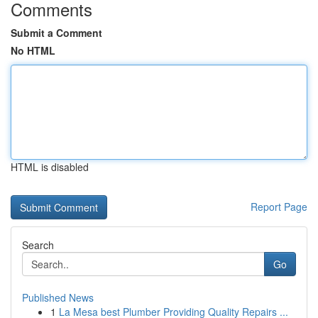
Comments
Submit a Comment
No HTML
HTML is disabled
Report Page
Search
Go
Published News
1
La Mesa best Plumber Providing Quality Repairs ...