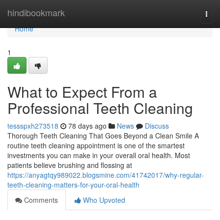
Home
hindibookmark
Togg
navi
Home
1
What to Expect From a
Professional Teeth Cleaning
tessspxh273518
78 days ago
News
Discuss
Thorough Teeth Cleaning That Goes Beyond a Clean Smile A
routine teeth cleaning appointment is one of the smartest
investments you can make in your overall oral health. Most
patients believe brushing and flossing at
https://anyagtqy989022.blogsmine.com/41742017/why-regular-
teeth-cleaning-matters-for-your-oral-health
Comments
Who Upvoted