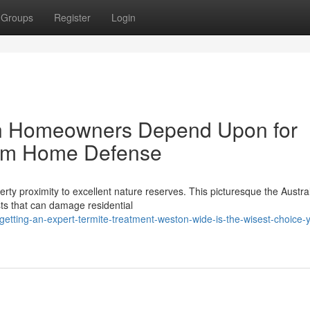
Groups
Register
Login
on Homeowners Depend Upon for
rm Home Defense
erty proximity to excellent nature reserves. This picturesque the Austra
ts that can damage residential
tting-an-expert-termite-treatment-weston-wide-is-the-wisest-choice-