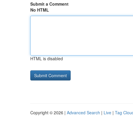
Submit a Comment
No HTML
HTML is disabled
Copyright © 2026 |
Advanced Search
|
Live
|
Tag Clou