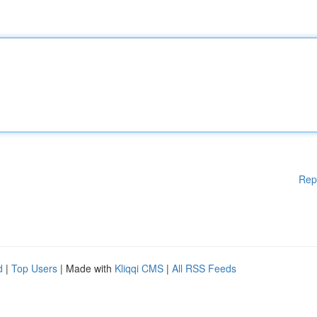
Rep
d
|
Top Users
| Made with
Kliqqi CMS
|
All RSS Feeds