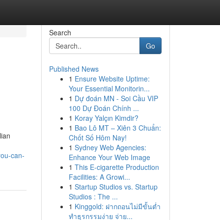
Search
Go
Published News
1
Ensure Website Uptime:
Your Essential Monitorin...
1
Dự đoán MN - Soi Cầu VIP
100 Dự Đoán Chính ...
1
Koray Yalçın Kimdir?
1
Bao Lô MT – Xiên 3 Chuẩn:
lian
Chốt Số Hôm Nay!
1
Sydney Web Agencies:
you-can-
Enhance Your Web Image
1
This E-cigarette Production
Facilities: A Growi...
1
Startup Studios vs. Startup
Studios : The ...
1
Kinggold: ฝากถอนไม่มีขั้นต่ำ
ทำธุรกรรมง่าย จ่าย...