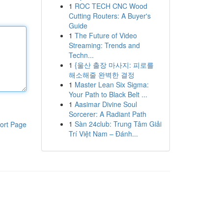
1
ROC TECH CNC Wood
Cutting Routers: A Buyer's
Guide
1
The Future of Video
Streaming: Trends and
Techn...
1
{울산 출장 마사지: 피로를
해소해줄 완벽한 결정
1
Master Lean Six Sigma:
Your Path to Black Belt ...
1
Aasimar Divine Soul
Sorcerer: A Radiant Path
1
Sàn 24club: Trung Tâm Giải
ort Page
Trí Việt Nam – Đánh...