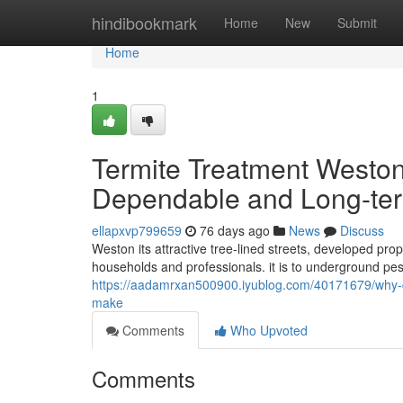
Home
hindibookmark
Home
New
Submit
Home
1
Termite Treatment West
Dependable and Long-te
ellapxvp799659
76 days ago
News
Discuss
Weston its attractive tree-lined streets, developed prop
households and professionals. it is to underground pes
https://aadamrxan500900.iyublog.com/40171679/why-ge
make
Comments
Who Upvoted
Comments