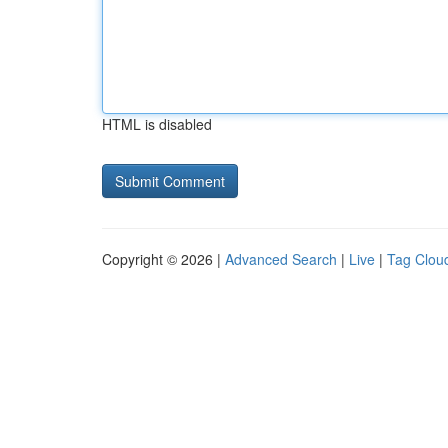
HTML is disabled
Copyright © 2026 |
Advanced Search
|
Live
|
Tag Clou