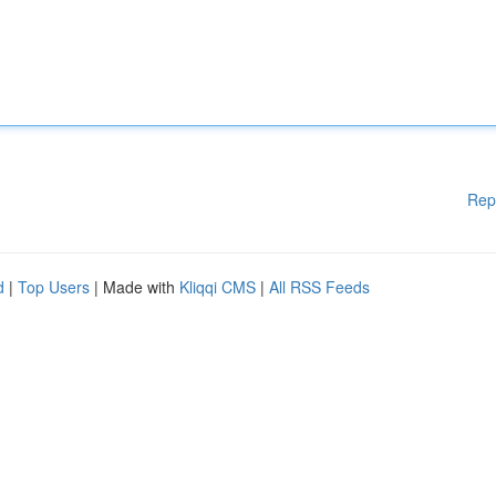
Rep
d
|
Top Users
| Made with
Kliqqi CMS
|
All RSS Feeds