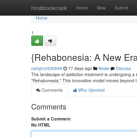
Home
hindibookmark
Home
New
Submit
Home
1
{Rehabonesia: A New Era 
carlyjnzr630699
77 days ago
News
Discuss
The landscape of addiction treatment is undergoing a 
"Rehabonesia." This innovative model moves beyond tra
Comments
Who Upvoted
Comments
Submit a Comment
No HTML