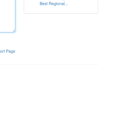
Best Regional...
ort Page