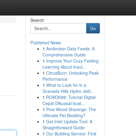
Search
Go
Published News
1
Amibroker Data Feeds: A
Comprehensive Guide
1
Improve Your Cozy Feeling:
Learning About Insul...
1
CitrusBurn: Unlocking Peak
Performance
1
What to Look for in a
Granada Hills Hydro Jetti...
1
ROKOK88: Tutorial Digital
Cepat Dikuasai buat...
1
Pine Wood Shavings: The
Ultimate Pet Bedding?
1
Get Intel Update Tool: A
Straightforward Guide
1
Our Building Service: Find