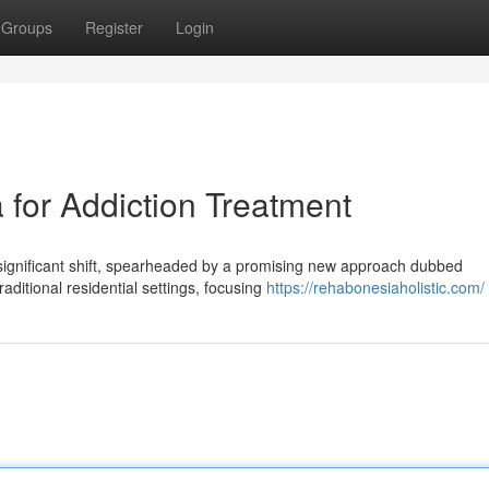
Groups
Register
Login
for Addiction Treatment
significant shift, spearheaded by a promising new approach dubbed
ditional residential settings, focusing
https://rehabonesiaholistic.com/