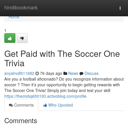
Home
hindibookmark
Togg
navi
Home
1
Get Paid with The Soccer One
Trivia
anyahvdl511682
76 days ago
News
Discuss
Are you a football aficionado? Do you recognize information about
soccer ? Then it’s your opportunity to begin getting rewards with
The Soccer One Trivia! Simply join today and test your skill
https://theotxbq650193.activoblog.com/profile
Comments
Who Upvoted
Comments