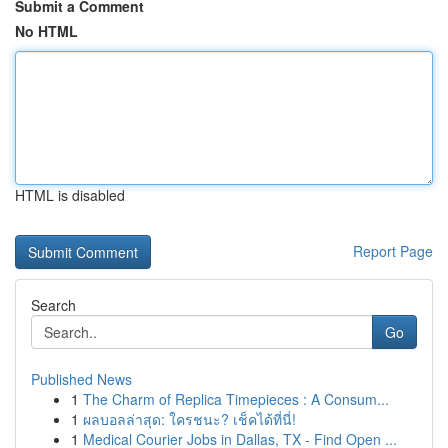
Submit a Comment
No HTML
HTML is disabled
Report Page
Search
Go
Published News
1
The Charm of Replica Timepieces : A Consum...
1
ผลบอลล่าสุด: ใครชนะ? เช็คได้ที่นี่!
1
Medical Courier Jobs in Dallas, TX - Find Open ...