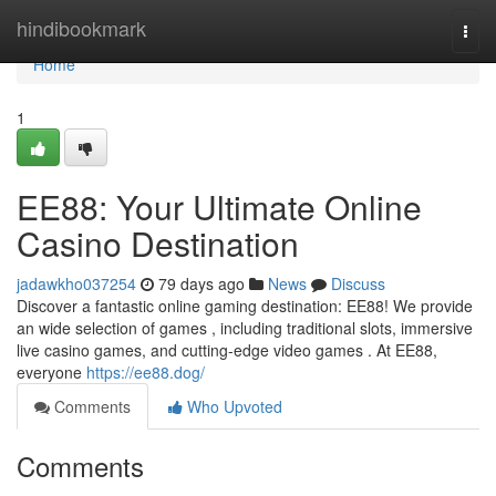
Home
hindibookmark
Togg
navi
Home
1
EE88: Your Ultimate Online
Casino Destination
jadawkho037254
79 days ago
News
Discuss
Discover a fantastic online gaming destination: EE88! We provide
an wide selection of games , including traditional slots, immersive
live casino games, and cutting-edge video games . At EE88,
everyone
https://ee88.dog/
Comments
Who Upvoted
Comments