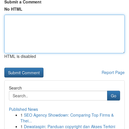
Submit a Comment
No HTML
HTML is disabled
Report Page
Search
Go
Published News
1
SEO Agency Showdown: Comparing Top Firms &
Thei...
1
Dewataspin: Panduan copyright dan Akses Terkini