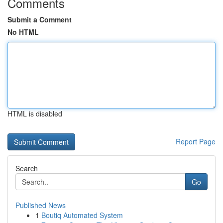
Comments
Submit a Comment
No HTML
HTML is disabled
Report Page
Search
Go
Published News
1
Boutiq Automated System