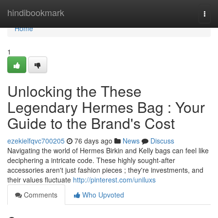
Home
hindibookmark
Togg
navi
Home
1
Unlocking the These
Legendary Hermes Bag : Your
Guide to the Brand's Cost
ezekielfqvc700205
76 days ago
News
Discuss
Navigating the world of Hermes Birkin and Kelly bags can feel like
deciphering a intricate code. These highly sought-after
accessories aren't just fashion pieces ; they're investments, and
their values fluctuate
http://pinterest.com/uniluxs
Comments
Who Upvoted