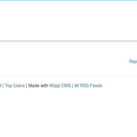
Rep
d
|
Top Users
| Made with
Kliqqi CMS
|
All RSS Feeds