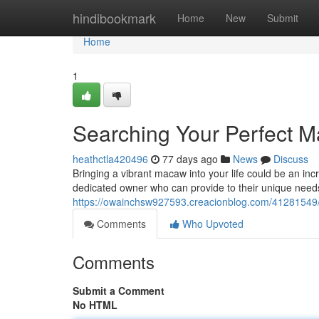
Home
hindibookmark
Home
New
Submit
Home
1
Searching Your Perfect M
heathctla420496
77 days ago
News
Discuss
Bringing a vibrant macaw into your life could be an in
dedicated owner who can provide to their unique need
https://owainchsw927593.creacionblog.com/41281549/
Comments
Who Upvoted
Comments
Submit a Comment
No HTML