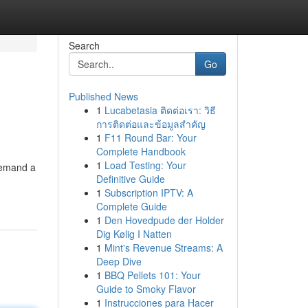
Search
Go
Published News
1
Lucabetasia ติดต่อเรา: วิธี
การติดต่อและข้อมูลสำคัญ
1
F11 Round Bar: Your
Complete Handbook
1
Load Testing: Your
 demand a
Definitive Guide
1
Subscription IPTV: A
Complete Guide
1
Den Hovedpude der Holder
Dig Kølig I Natten
1
Mint's Revenue Streams: A
Deep Dive
1
BBQ Pellets 101: Your
Guide to Smoky Flavor
1
Instrucciones para Hacer