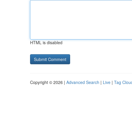
HTML is disabled
Copyright © 2026 |
Advanced Search
|
Live
|
Tag Clou