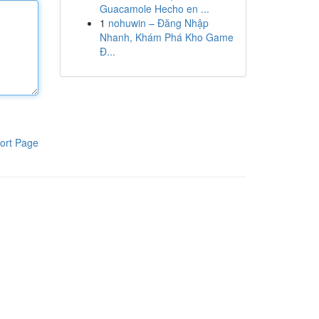
Guacamole Hecho en ...
1
nohuwin – Đăng Nhập
Nhanh, Khám Phá Kho Game
Đ...
ort Page