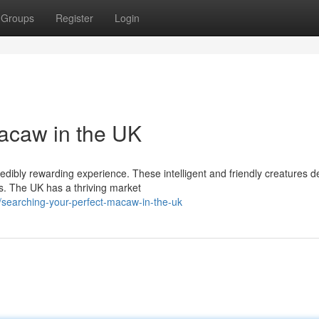
Groups
Register
Login
acaw in the UK
credibly rewarding experience. These intelligent and friendly creatures
s. The UK has a thriving market
searching-your-perfect-macaw-in-the-uk