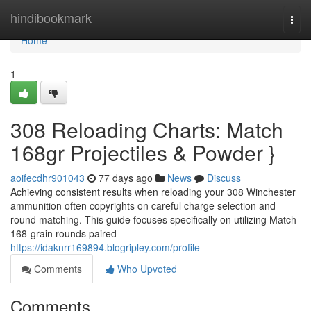
Home
hindibookmark
Togg
navi
Home
1
308 Reloading Charts: Match
168gr Projectiles & Powder }
aoifecdhr901043
77 days ago
News
Discuss
Achieving consistent results when reloading your 308 Winchester
ammunition often copyrights on careful charge selection and
round matching. This guide focuses specifically on utilizing Match
168-grain rounds paired
https://idaknrr169894.blogripley.com/profile
Comments
Who Upvoted
Comments