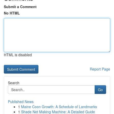
Submit a Comment
No HTML
HTML is disabled
Report Page
Search
Go
Published News
1
Maine Coon Growth: A Schedule of Landmarks
1
Shade Net Making Machine: A Detailed Guide