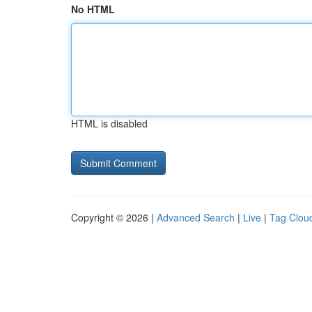
No HTML
HTML is disabled
Copyright © 2026 |
Advanced Search
|
Live
|
Tag Clou