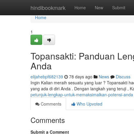
Home
hindibookmark
Home
New
Submit
Home
1
Topansakti: Panduan Len
Anda
elijahebpf682139
78 days ago
News
Discuss
Ingin Kalian meraih sesuatu yang luar ? Topansakti h
yang ada di diri Anda . Dengan langkah yang teruji ,
petunjuk-lengkap-untuk-memaksimalkan-potensi-anda
Comments
Who Upvoted
Comments
Submit a Comment