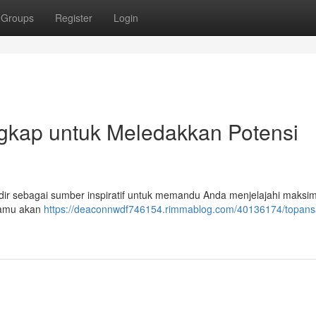
Groups
Register
Login
gkap untuk Meledakkan Potensi
adir sebagai sumber inspiratif untuk memandu Anda menjelajahi maksim
 Kamu akan
https://deaconnwdf746154.rimmablog.com/40136174/topansa