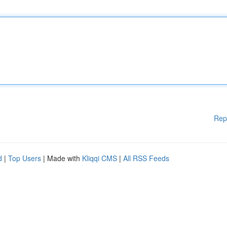
Rep
d
|
Top Users
| Made with
Kliqqi CMS
|
All RSS Feeds