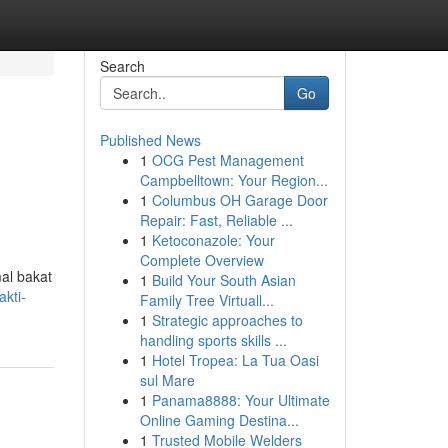
Search
Go
Published News
1
OCG Pest Management
Campbelltown: Your Region...
1
Columbus OH Garage Door
Repair: Fast, Reliable ...
1
Ketoconazole: Your
Complete Overview
al bakat
1
Build Your South Asian
kti-
Family Tree Virtuall...
1
Strategic approaches to
handling sports skills ...
1
Hotel Tropea: La Tua Oasi
sul Mare
1
Panama8888: Your Ultimate
Online Gaming Destina...
1
Trusted Mobile Welders