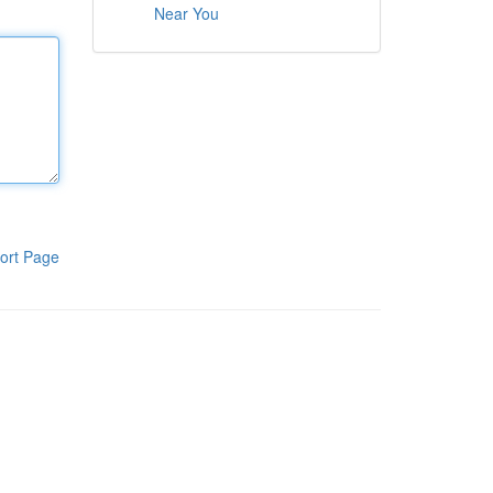
Near You
ort Page