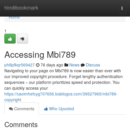
Home
hindibookmark
Togg
navi
Home
1
Accessing Mbi789
philipfkqr569427
76 days ago
News
Discuss
Navigating to your page on Mbi789 is now easier than ever with
our improved copyright procedure. Forget lengthy authentication
sequences – our platform prioritizes speed and protection. You
can quickly access your
https://caoimhefcyg707656.losblogos.com/39527965/mbi789-
copyright
Comments
Who Upvoted
Comments