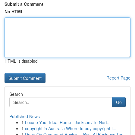
Submit a Comment
No HTML
HTML is disabled
Report Page
Search
Go
Published News
1
Locate Your Ideal Home : Jacksonville Nort...
1
copyright in Australia Where to buy copyright f...
1
Done On Command Review – Best AI Business Tool