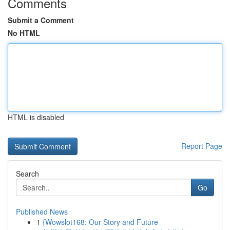
Comments
Submit a Comment
No HTML
HTML is disabled
Report Page
Search
Go
Published News
1
{Wowslot168: Our Story and Future