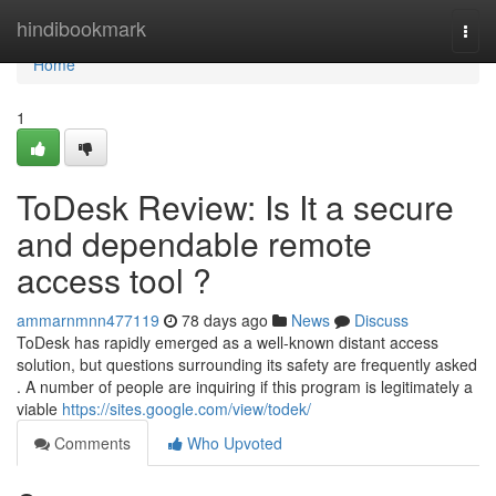
Home
hindibookmark
Togg
navi
Home
1
ToDesk Review: Is It a secure
and dependable remote
access tool ?
ammarnmnn477119
78 days ago
News
Discuss
ToDesk has rapidly emerged as a well-known distant access
solution, but questions surrounding its safety are frequently asked
. A number of people are inquiring if this program is legitimately a
viable
https://sites.google.com/view/todek/
Comments
Who Upvoted