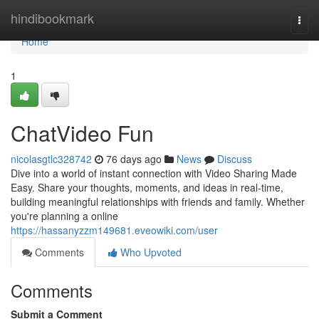
Home
hindibookmark
Togg
navi
Home
1
ChatVideo Fun
nicolasgtlc328742
76 days ago
News
Discuss
Dive into a world of instant connection with Video Sharing Made
Easy. Share your thoughts, moments, and ideas in real-time,
building meaningful relationships with friends and family. Whether
you're planning a online
https://hassanyzzm149681.eveowiki.com/user
Comments
Who Upvoted
Comments
Submit a Comment