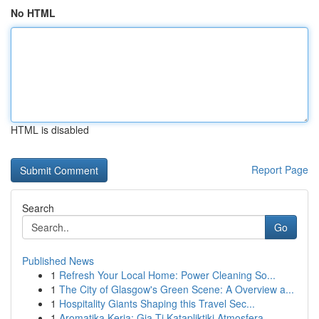
No HTML
HTML is disabled
Report Page
Search
Go
Published News
1
Refresh Your Local Home: Power Cleaning So...
1
The City of Glasgow's Green Scene: A Overview a...
1
Hospitality Giants Shaping this Travel Sec...
1
Aromatika Keria: Gia Ti Katapliktiki Atmosfera