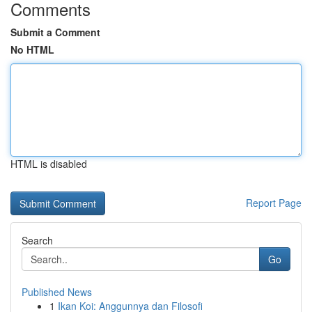
Comments
Submit a Comment
No HTML
HTML is disabled
Report Page
Search
Go
Published News
1
Ikan Koi: Anggunnya dan Filosofi