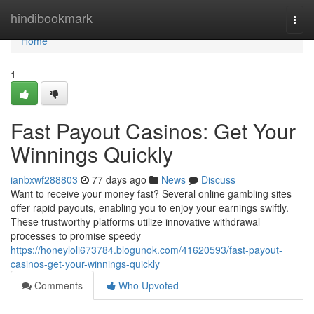
Home
hindibookmark
Togg
navi
Home
1
Fast Payout Casinos: Get Your
Winnings Quickly
ianbxwf288803
77 days ago
News
Discuss
Want to receive your money fast? Several online gambling sites
offer rapid payouts, enabling you to enjoy your earnings swiftly.
These trustworthy platforms utilize innovative withdrawal
processes to promise speedy
https://honeyloli673784.blogunok.com/41620593/fast-payout-
casinos-get-your-winnings-quickly
Comments
Who Upvoted