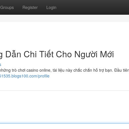
Groups
Register
Login
g Dẫn Chi Tiết Cho Người Mới
s
 trò chơi casino online, tài liệu này chắc chắn hỗ trợ bạn. Đầu tiê
51535.blogs100.com/profile