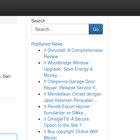
Search
Go
Published News
1
Ovruxtali: A Comprehensive
Review
1
Woodbridge Window
Upgrade: Save Energy &
Money ...
n, bạn
1
Cheyenne Garage Door
Repair: Reliable Service Y...
1
Meroketkan Omset dengan
Jasa Halaman Penjualan ...
1
Pendik Escort Hizmet :
Sunulanlar ve Dikka...
1
OmegleTV: A Secure
Option to the Site ?
1
Buy copyright Online With
Bitcoin