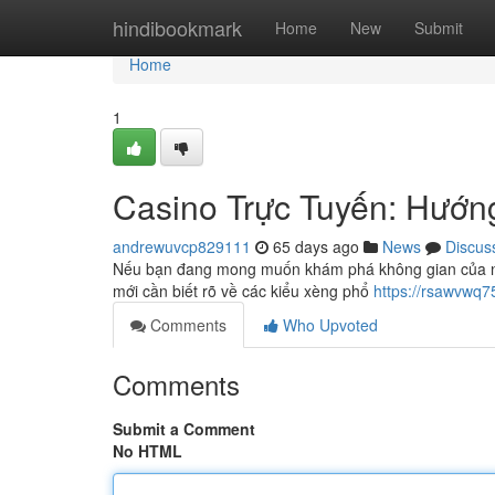
Home
hindibookmark
Home
New
Submit
Home
1
Casino Trực Tuyến: Hướn
andrewuvcp829111
65 days ago
News
Discus
Nếu bạn đang mong muốn khám phá không gian của những
mới cần biết rõ về các kiểu xèng phổ
https://rsawvwq7
Comments
Who Upvoted
Comments
Submit a Comment
No HTML