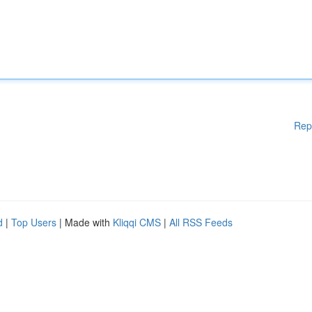
Rep
d
|
Top Users
| Made with
Kliqqi CMS
|
All RSS Feeds