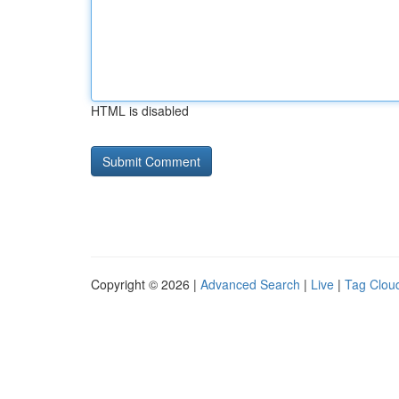
HTML is disabled
Copyright © 2026 |
Advanced Search
|
Live
|
Tag Clou