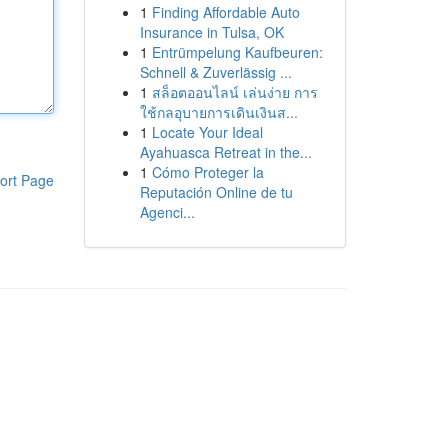
1
Finding Affordable Auto
Insurance in Tulsa, OK
1
Entrümpelung Kaufbeuren:
Schnell & Zuverlässig ...
1
สล็อตออนไลน์ เล่นง่าย การ
ใช้กลอุบายการเดินเงินส...
1
Locate Your Ideal
Ayahuasca Retreat in the...
1
Cómo Proteger la
ort Page
Reputación Online de tu
Agenci...