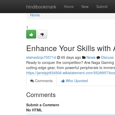
Home
hindibookmark
Home
New
Submit
Home
1
Enhance Your Skills wit
elainedzqx705714
65 days ago
News
Discuss
Ready to conquer the competition? Arw Naga Gaming is 
cutting-edge gear, from powerful peripherals to immer
https://janetpjr834506.wikistatement.com/5528957/
Comments
Who Upvoted
Comments
Submit a Comment
No HTML