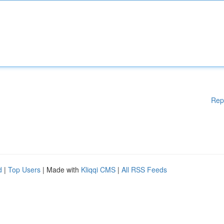
Rep
d
|
Top Users
| Made with
Kliqqi CMS
|
All RSS Feeds