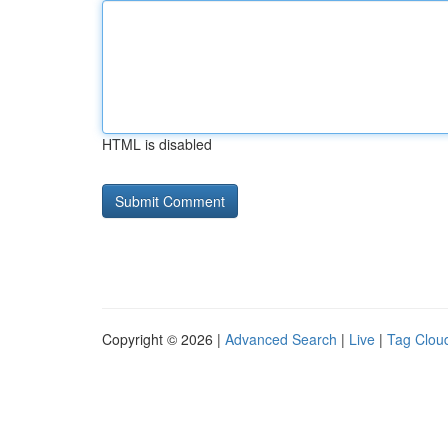
HTML is disabled
Copyright © 2026 |
Advanced Search
|
Live
|
Tag Clou