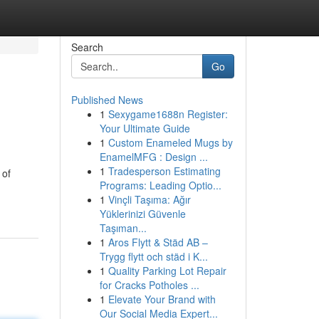
Search
Go
Published News
1
Sexygame1688n Register:
Your Ultimate Guide
1
Custom Enameled Mugs by
EnamelMFG : Design ...
1
Tradesperson Estimating
 of
Programs: Leading Optio...
1
Vinçli Taşıma: Ağır
Yüklerinizi Güvenle
Taşıman...
1
Aros Flytt & Städ AB –
Trygg flytt och städ i K...
1
Quality Parking Lot Repair
for Cracks Potholes ...
1
Elevate Your Brand with
Our Social Media Expert...