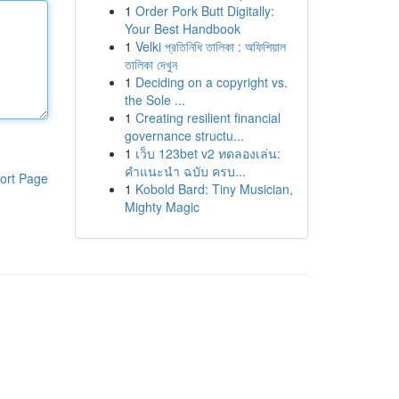
1
Order Pork Butt Digitally:
Your Best Handbook
1
Velki প্রতিনিধি তালিকা : অফিশিয়াল
তালিকা দেখুন
1
Deciding on a copyright vs.
the Sole ...
1
Creating resilient financial
governance structu...
1
เว็บ 123bet v2 ทดลองเล่น:
คำแนะนำ ฉบับ ครบ...
ort Page
1
Kobold Bard: Tiny Musician,
Mighty Magic