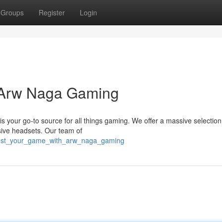
Groups
Register
Login
h Arw Naga Gaming
your go-to source for all things gaming. We offer a massive selection
sive headsets. Our team of
boost_your_game_with_arw_naga_gaming