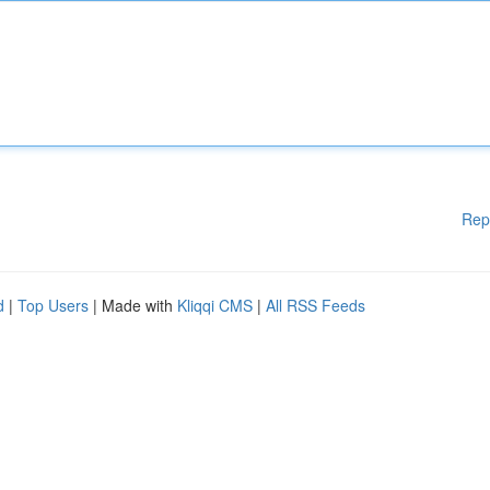
Rep
d
|
Top Users
| Made with
Kliqqi CMS
|
All RSS Feeds