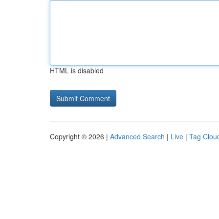
HTML is disabled
Copyright © 2026 |
Advanced Search
|
Live
|
Tag Clou