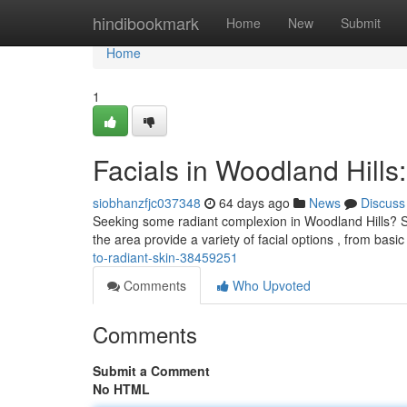
Home
hindibookmark
Home
New
Submit
Home
1
Facials in Woodland Hills
siobhanzfjc037348
64 days ago
News
Discuss
Seeking some radiant complexion in Woodland Hills? Ski
the area provide a variety of facial options , from basi
to-radiant-skin-38459251
Comments
Who Upvoted
Comments
Submit a Comment
No HTML