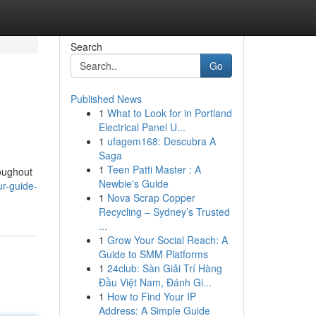
Search
Go
Published News
1
What to Look for in Portland
Electrical Panel U...
1
ufagem168: Descubra A
Saga
1
Teen Patti Master : A
roughout
Newbie's Guide
ur-guide-
1
Nova Scrap Copper
Recycling – Sydney’s Trusted
...
1
Grow Your Social Reach: A
Guide to SMM Platforms
1
24club: Sàn Giải Trí Hàng
Đầu Việt Nam, Đánh Gi...
1
How to Find Your IP
Address: A Simple Guide