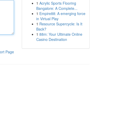
1
Acrylic Sports Flooring
Bangalore: A Complete...
1
Empire88: A emerging force
in Virtual Play
1
Resource Supercycle: Is It
Back?
1
88m: Your Ultimate Online
Casino Destination
ort Page