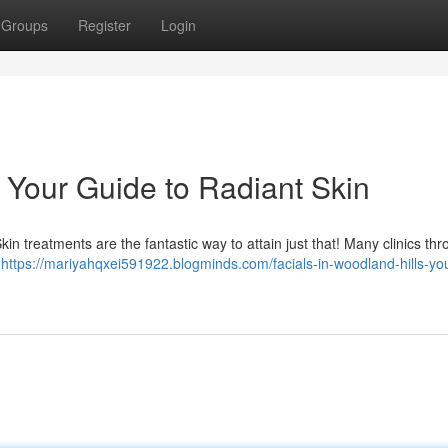
Groups
Register
Login
: Your Guide to Radiant Skin
n treatments are the fantastic way to attain just that! Many clinics th
c
https://mariyahqxei591922.blogminds.com/facials-in-woodland-hills-yo