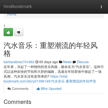
Home
hindibookmark
Togg
navi
Home
1
汽水音乐：重塑潮流的年轻风
格
barbarabosz741662
65 days ago
News
Discuss
近年来，兴起了一种独特的音乐风格，被命名为“汽水音乐”。这种方
式以这种欢快的节拍和大胆的编曲，迅速在年轻群体中掀起了一场
风潮。汽水音乐没有是简单的?
https://total-
bookmark.com/story21396149/汽水音乐-重塑潮流的年轻声音
Comments
Who Upvoted
Comments