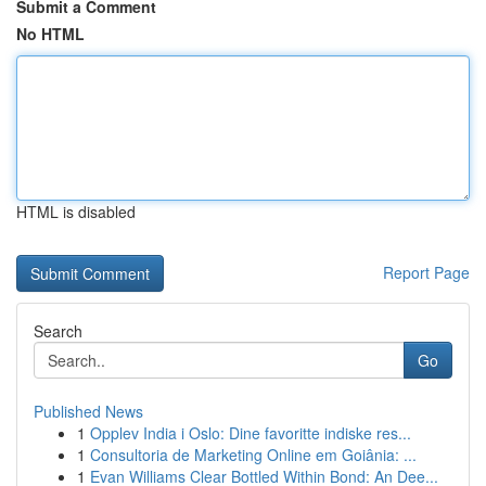
Submit a Comment
No HTML
HTML is disabled
Report Page
Search
Go
Published News
1
Opplev India i Oslo: Dine favoritte indiske res...
1
Consultoria de Marketing Online em Goiânia: ...
1
Evan Williams Clear Bottled Within Bond: An Dee...