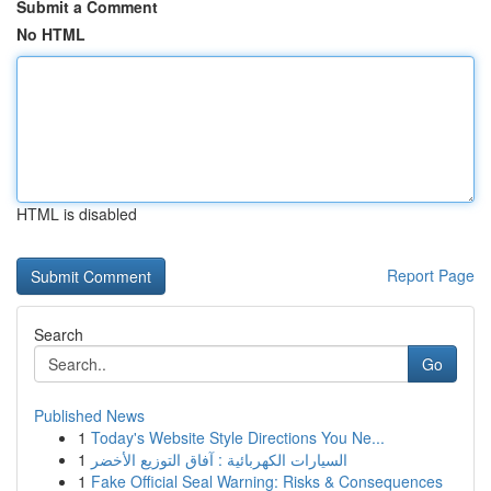
Submit a Comment
No HTML
HTML is disabled
Report Page
Search
Go
Published News
1
Today's Website Style Directions You Ne...
1
السيارات الكهربائية : آفاق التوزيع الأخضر
1
Fake Official Seal Warning: Risks & Consequences