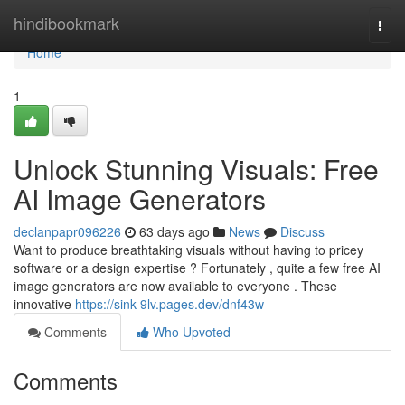
Home
hindibookmark
Togg
navi
Home
1
Unlock Stunning Visuals: Free
AI Image Generators
declanpapr096226
63 days ago
News
Discuss
Want to produce breathtaking visuals without having to pricey
software or a design expertise ? Fortunately , quite a few free AI
image generators are now available to everyone . These
innovative
https://sink-9lv.pages.dev/dnf43w
Comments
Who Upvoted
Comments