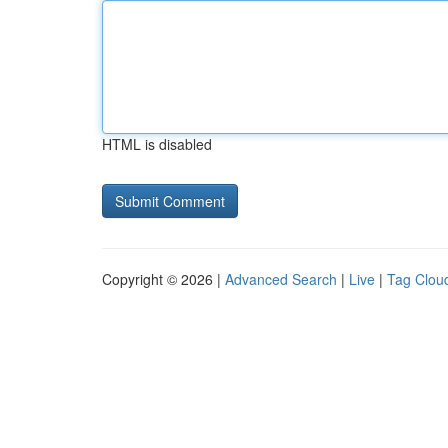
HTML is disabled
Copyright © 2026 |
Advanced Search
|
Live
|
Tag Clou