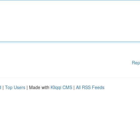
Rep
d
|
Top Users
| Made with
Kliqqi CMS
|
All RSS Feeds