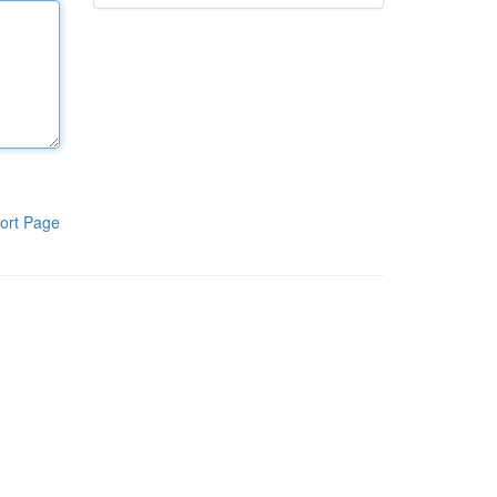
ort Page