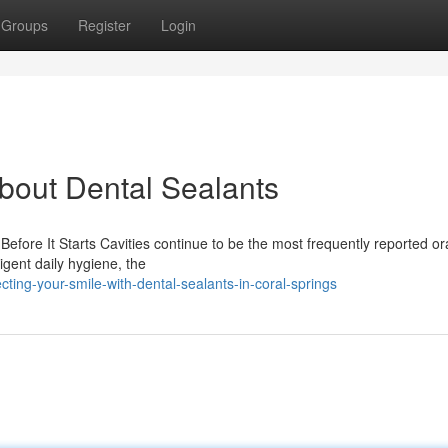
Groups
Register
Login
out Dental Sealants
fore It Starts Cavities continue to be the most frequently reported or
igent daily hygiene, the
ing-your-smile-with-dental-sealants-in-coral-springs