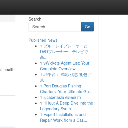
Search
Go
Published News
1
ブルーレイプレーヤーと
DVDプレーヤー：テレビで
高...
1
9Wickets Agent List: Your
Complete Overview
al health
1
J9平台： 精彩 优惠 礼包 汇
总
1
Port Douglas Fishing
Charters: Your Ultimate Gu...
1
lucabetasia ติดต่อเรา
1
HH88: A Deep Dive into the
Legendary Synth
1
Expert Installations and
Repair Work from a Cas...