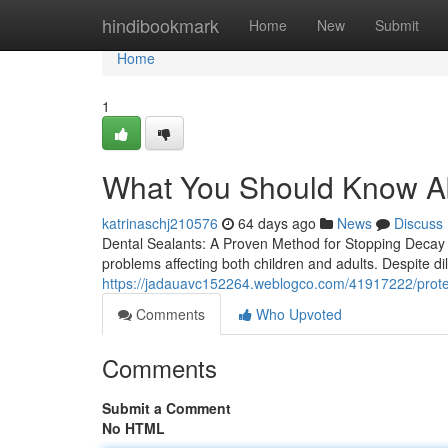
Home
hindibookmark
Home
New
Submit
Home
1
What You Should Know Ab
katrinaschj210576
64 days ago
News
Discuss
Dental Sealants: A Proven Method for Stopping Decay Be
problems affecting both children and adults. Despite dil
https://jadauavc152264.weblogco.com/41917222/protect
Comments
Who Upvoted
Comments
Submit a Comment
No HTML