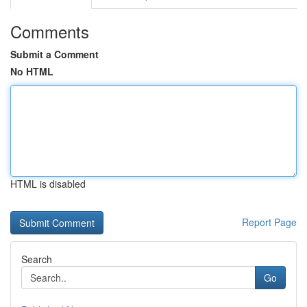
Comments
Submit a Comment
No HTML
HTML is disabled
Report Page
Search
Go