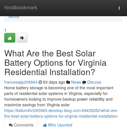
Home
hindibookmark
Togg
navi
Home
1
What Are the Best Solar
Battery Options for Virginia
Residential Installation?
francesajip208864
63 days ago
News
Discuss
Home battery storage is becoming one of the most important
parts of residential solar systems in Virginia, especially for
homeowners looking to improve backup power reliability and
maximize savings from Virginia solar
https://kallumlhrt293965.develop-blog.com/49428282/what-are-
the-best-solar-battery-options-for-virginia-residential-installation
Comments
Who Upvoted