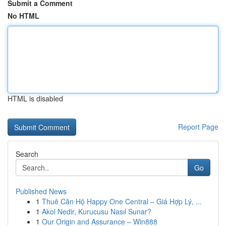
Submit a Comment
No HTML
HTML is disabled
Report Page
Search
Go
Published News
1
Thuê Căn Hộ Happy One Central – Giá Hợp Lý, ...
1
Akol Nedir, Kurucusu Nasıl Sunar?
1
Our Origin and Assurance – Win888