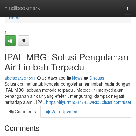
Home
hindibookmark
Togg
navi
Home
1
IPAL MBG: Solusi Pengolahan
Air Limbah Terpadu
abelsoar257591
65 days ago
News
Discuss
Solusi optimal untuk kendala pengolahan air limbah hadir dengan
IPAL MBG, sebuah metode terpadu . Metode ini menyediakan
penanganan air cair yang efektif , mengurangi dampak negatif
terhadap alam . IPAL
https://lilyurmn567745.wikipublicist.com/user
Comments
Who Upvoted
Comments