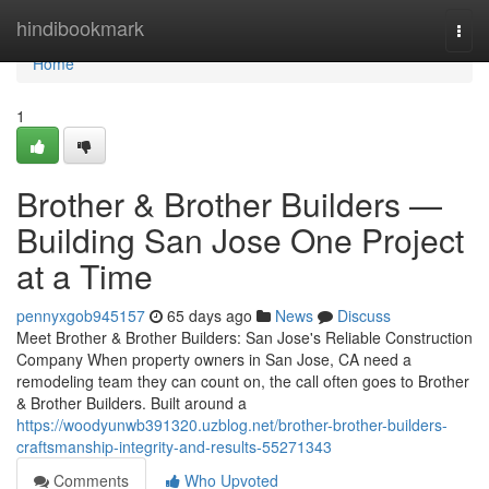
Home
hindibookmark
Togg
navi
Home
1
Brother & Brother Builders —
Building San Jose One Project
at a Time
pennyxgob945157
65 days ago
News
Discuss
Meet Brother & Brother Builders: San Jose's Reliable Construction
Company When property owners in San Jose, CA need a
remodeling team they can count on, the call often goes to Brother
& Brother Builders. Built around a
https://woodyunwb391320.uzblog.net/brother-brother-builders-
craftsmanship-integrity-and-results-55271343
Comments
Who Upvoted