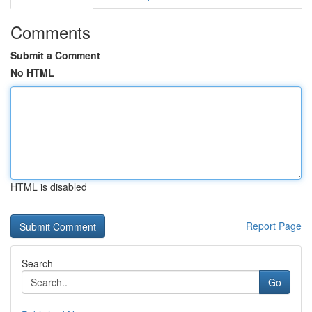
Comments
Submit a Comment
No HTML
HTML is disabled
Report Page
Search
Go