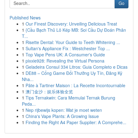
Go
Published News
1
Our Finest Discovery: Unveiling Delicious Treat
1
{Cầu Bạch Thủ Lô Kép MB: Soi Cầu Dự Đoán Phân
T...
1
Risette Dental: Your Guide to Teeth Whitening ...
1
Sultan's Appliance Fix : Westchester Top ...
1
Top Vape Pens UK: A Consumer's Guide
1
pixxie928: Revealing the Virtual Persona
1
Geladeira Consul 334 Litros: Guia Completo e Dicas
1
DE88 – Cổng Game Đổi Thưởng Uy Tín, Đăng Ký
Nha...
1
Pâte à Tartiner Maison : La Recette Incontournable
1
澳门金沙：娱乐体验全览
1
Tips Ternakwin: Cara Memulai Ternak Burung
Peda...
1
Nep rijbewijs kopen: Wat je moet weten
1
China's Vape Plants: A Growing Issue
1
Finding the Right A4 Paper Supplier: A Comprehe...