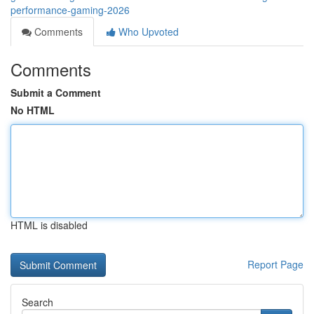
performance-gaming-2026
Comments
Who Upvoted
Comments
Submit a Comment
No HTML
HTML is disabled
Report Page
Search