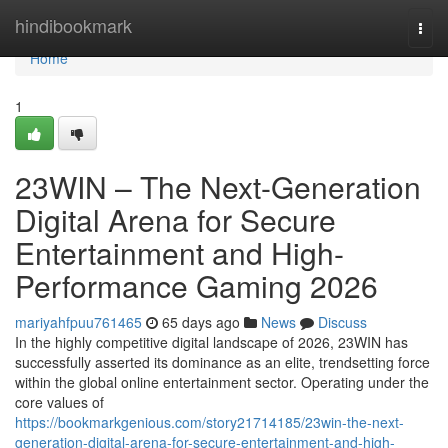
Home
hindibookmark
Togg
navi
Home
1
23WIN – The Next-Generation
Digital Arena for Secure
Entertainment and High-
Performance Gaming 2026
mariyahfpuu761465
65 days ago
News
Discuss
In the highly competitive digital landscape of 2026, 23WIN has
successfully asserted its dominance as an elite, trendsetting force
within the global online entertainment sector. Operating under the
core values of
https://bookmarkgenious.com/story21714185/23win-the-next-
generation-digital-arena-for-secure-entertainment-and-high-