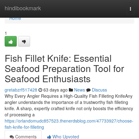
Home
hindibookmark
Togg
navi
Home
1
Fish Fillet Knife: Essential
Seafood Preparation Tool for
Seafood Enthusiasts
gretabzrf517428
63 days ago
News
Discuss
Why Every Angler Requires a High-Quality Fish Filleting KnifeAny
angler understands the importance of a trustworthy fish filleting
knife. A sharp, expertly crafted knife not only boosts the efficiency
of processing a
https://orlandomudc857523.thenerdsblog.com/47733927/choose-
fish-knife-for-filleting
Comments
Who Upvoted