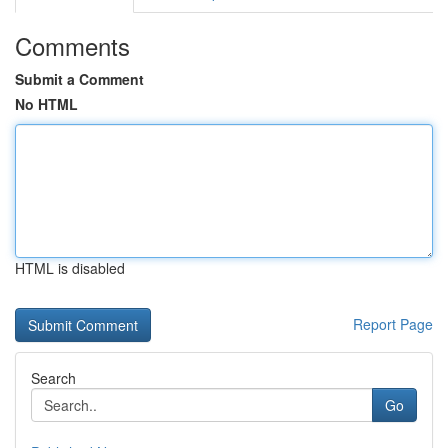
Comments
Submit a Comment
No HTML
HTML is disabled
Report Page
Search
Go