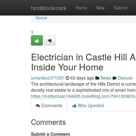
Home
hindibookmark
Home
New
Submit
Home
1
Electrician in Castle Hil
Inside Your Home
umardsvz371057
63 days ago
News
Discuss
The architectural landscape of the Hills District is cur
density real estate to a sophisticated mix of smart ho
https://matteotuan164695.look4blog.com/79413096/truste
Comments
Who Upvoted
Comments
Submit a Comment