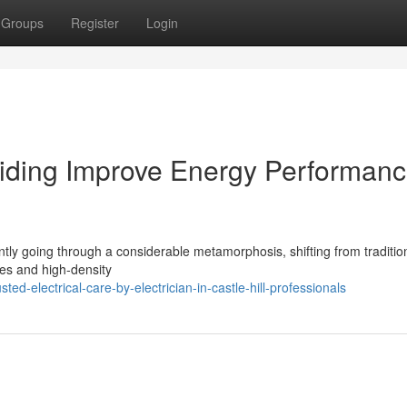
Groups
Register
Login
l Aiding Improve Energy Performan
rently going through a considerable metamorphosis, shifting from traditio
mes and high-density
d-electrical-care-by-electrician-in-castle-hill-professionals