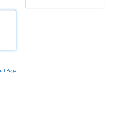
ort Page