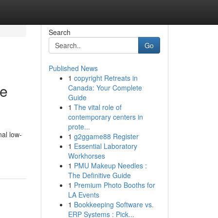
Search
Go
Published News
1
copyright Retreats in
ce
Canada: Your Complete
Guide
1
The vital role of
contemporary centers in
prote...
nal low-
1
g2ggame88 Register
1
Essential Laboratory
Workhorses
1
PMU Makeup Needles :
The Definitive Guide
1
Premium Photo Booths for
LA Events
1
Bookkeeping Software vs.
ERP Systems : Pick...