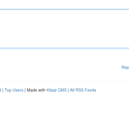
Rep
d
|
Top Users
| Made with
Kliqqi CMS
|
All RSS Feeds