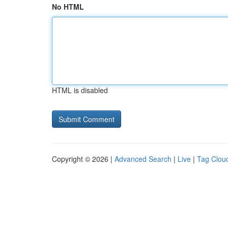
No HTML
HTML is disabled
Copyright © 2026 |
Advanced Search
|
Live
|
Tag Clou