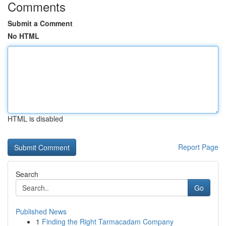
Comments
Submit a Comment
No HTML
HTML is disabled
Report Page
Search
Go
Published News
1
Finding the Right Tarmacadam Company