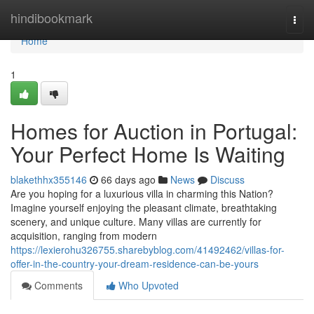
Home
hindibookmark
Togg
navi
Home
1
Homes for Auction in Portugal:
Your Perfect Home Is Waiting
blakethhx355146
66 days ago
News
Discuss
Are you hoping for a luxurious villa in charming this Nation?
Imagine yourself enjoying the pleasant climate, breathtaking
scenery, and unique culture. Many villas are currently for
acquisition, ranging from modern
https://lexierohu326755.sharebyblog.com/41492462/villas-for-
offer-in-the-country-your-dream-residence-can-be-yours
Comments
Who Upvoted