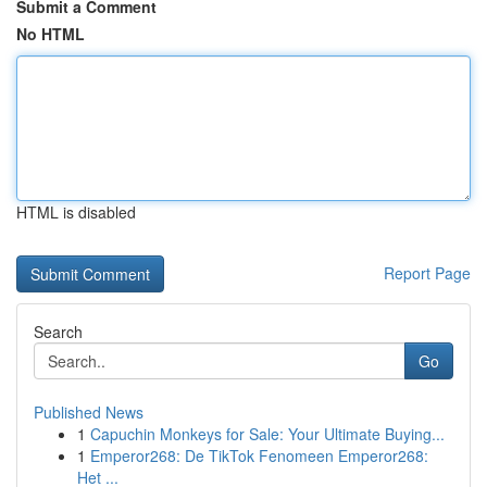
Submit a Comment
No HTML
HTML is disabled
Report Page
Search
Go
Published News
1
Capuchin Monkeys for Sale: Your Ultimate Buying...
1
Emperor268: De TikTok Fenomeen Emperor268:
Het ...