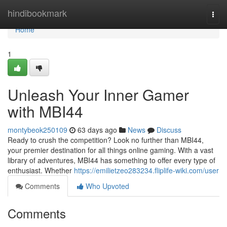
Home
hindibookmark
Togg
navi
Home
1
Unleash Your Inner Gamer
with MBI44
montybeok250109
63 days ago
News
Discuss
Ready to crush the competition? Look no further than MBI44,
your premier destination for all things online gaming. With a vast
library of adventures, MBI44 has something to offer every type of
enthusiast. Whether
https://emilietzeo283234.fliplife-wiki.com/user
Comments
Who Upvoted
Comments