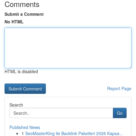
Comments
Submit a Comment
No HTML
HTML is disabled
Report Page
Search
Go
Published News
1
SeoMasterKing ile Backlink Paketleri 2026 Kapsa...