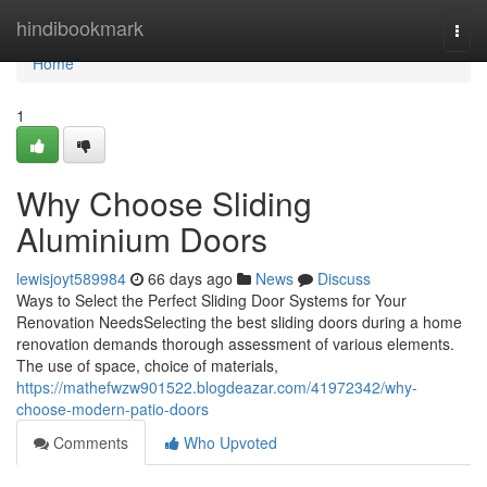
Home
hindibookmark
Togg
navi
Home
1
Why Choose Sliding
Aluminium Doors
lewisjoyt589984
66 days ago
News
Discuss
Ways to Select the Perfect Sliding Door Systems for Your
Renovation NeedsSelecting the best sliding doors during a home
renovation demands thorough assessment of various elements.
The use of space, choice of materials,
https://mathefwzw901522.blogdeazar.com/41972342/why-
choose-modern-patio-doors
Comments
Who Upvoted