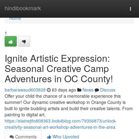
Home
hindibookmark
Togg
navi
Home
1
Ignite Artistic Expression:
Seasonal Creative Camp
Adventures in OC County!
barbarawaud603828
63 days ago
News
Discuss
Offer your child the chance of a memorable experience this
summer! Our dynamic creative workshop in Orange County is
built to ignite budding artists and build their creative talents. From
painting to digital art,
https://elainejtfo808363.look4blog.com/79356873/unlock-
creativity-seasonal-art-workshop-adventures-in-the-area
Comments
Who Upvoted