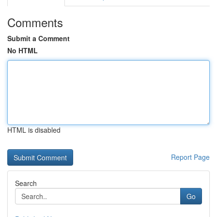
Comments
Submit a Comment
No HTML
HTML is disabled
Report Page
Search
Go