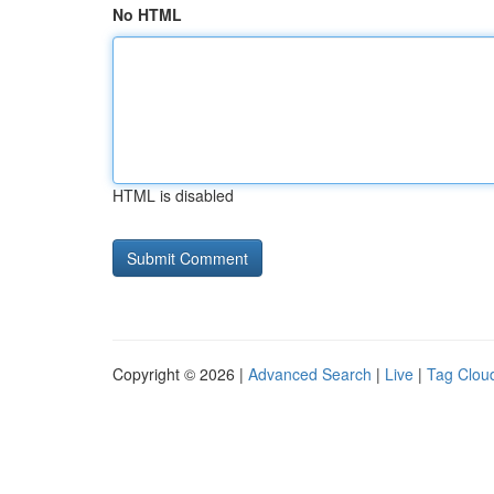
No HTML
HTML is disabled
Copyright © 2026 |
Advanced Search
|
Live
|
Tag Clou