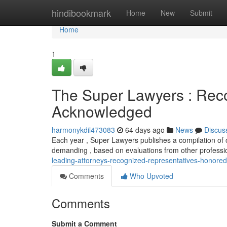
Home
hindibookmark
Home
New
Submit
Home
1
The Super Lawyers : Rec
Acknowledged
harmonykdil473083
64 days ago
News
Discus
Each year , Super Lawyers publishes a compilation of ou
demanding , based on evaluations from other professi
leading-attorneys-recognized-representatives-honored
Comments
Who Upvoted
Comments
Submit a Comment