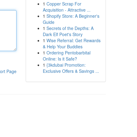
1
Copper Scrap For
Acquisition - Attractive ...
1
Shopify Store: A Beginner's
Guide
1
Secrets of the Depths: A
Dark Elf Poet's Story
1
Wise Referral: Get Rewards
& Help Your Buddies
1
Ordering Pentobarbital
Online: Is it Safe?
1
{3kdubai Promotion:
Exclusive Offers & Savings ...
ort Page