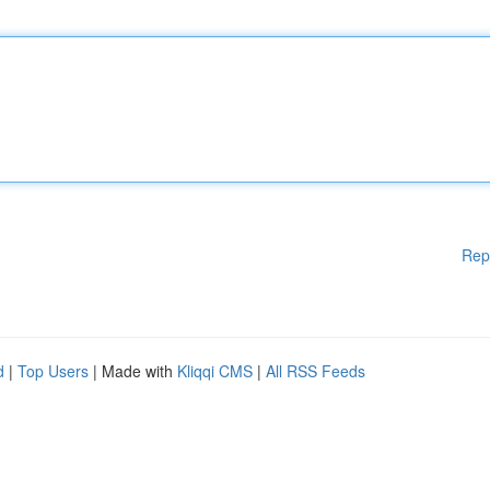
Rep
d
|
Top Users
| Made with
Kliqqi CMS
|
All RSS Feeds