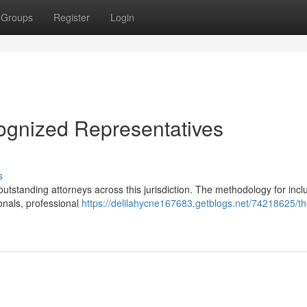
Groups
Register
Login
ognized Representatives
s
tstanding attorneys across this jurisdiction. The methodology for inclu
onals, professional
https://delilahycne167683.getblogs.net/74218625/th