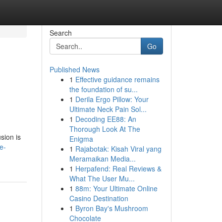
Search
Go
Published News
1
Effective guidance remains
the foundation of su...
1
Derila Ergo Pillow: Your
Ultimate Neck Pain Sol...
1
Decoding EE88: An
Thorough Look At The
sion is
Enigma
e-
1
Rajabotak: Kisah Viral yang
Meramaikan Media...
1
Herpafend: Real Reviews &
What The User Mu...
1
88m: Your Ultimate Online
Casino Destination
1
Byron Bay's Mushroom
Chocolate