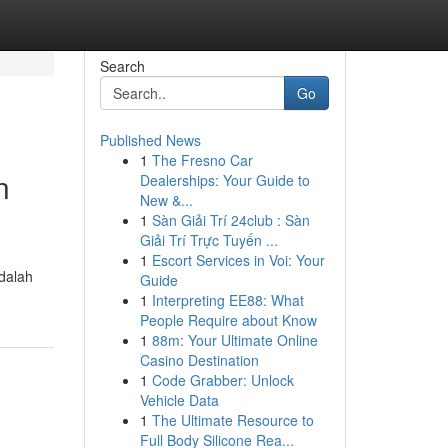
Search
Go
Published News
1
The Fresno Car
n
Dealerships: Your Guide to
New &...
1
Sàn Giải Trí 24club : Sàn
Giải Trí Trực Tuyến ...
1
Escort Services in Voi: Your
dalah
Guide
1
Interpreting EE88: What
People Require about Know
1
88m: Your Ultimate Online
Casino Destination
1
Code Grabber: Unlock
Vehicle Data
1
The Ultimate Resource to
Full Body Silicone Rea...