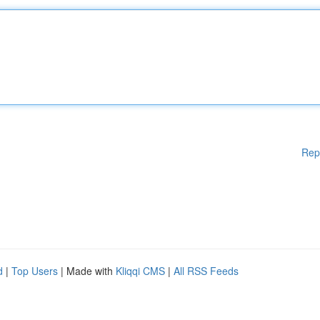
Rep
d
|
Top Users
| Made with
Kliqqi CMS
|
All RSS Feeds