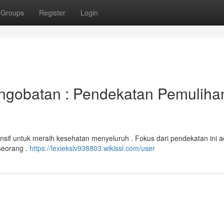
Groups
Register
Login
ngobatan : Pendekatan Pemuliha
nsif untuk meraih kesehatan menyeluruh . Fokus dari pendekatan ini a
eseorang .
https://lexiekslv938803.wikissl.com/user