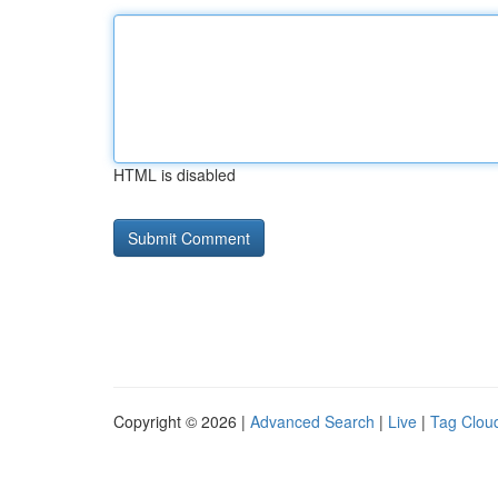
HTML is disabled
Copyright © 2026 |
Advanced Search
|
Live
|
Tag Clou