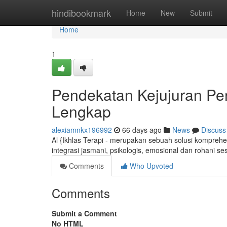
Home
hindibookmark
Home
New
Submit
Home
1
Pendekatan Kejujuran Pe
Lengkap
alexiamnkx196992
66 days ago
News
Discuss
Al {Ikhlas Terapi - merupakan sebuah solusi komprehe
integrasi jasmani, psikologis, emosional dan rohani s
Comments
Who Upvoted
Comments
Submit a Comment
No HTML