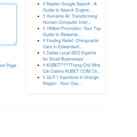
1
Master Google Search : A
Guide to Search Engine...
1
Humanio AI: Transforming
Human-Computer Inter...
1
789bet Promotion: Your Top
Guide to Rewards ...
1
Finding Relief: Chiropractic
Care in Edwardsvil...
1
Dallas Local SEO Experts
for Small Businesses
1
KUBET????️Trang Chủ Nhà
ort Page
Cái Casino KUBET COM Ch...
1
GLP-1 Injections in Orange
Region : Your Ove...