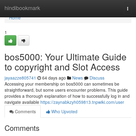
Home
hindibookmark
Togg
navi
Home
1
bos5000: Your Ultimate Guide
to copyright and Slot Access
jayaazze805741
64 days ago
News
Discuss
Accessing your membership on bos5000 can sometimes be
straightforward, but some users encounter problems. This guide
provides a thorough explanation of how to successfully log in and
navigate available
https://zaynabkzyh059813.tnpwiki.com/user
Comments
Who Upvoted
Comments