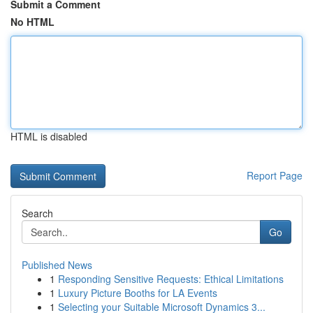
Submit a Comment
No HTML
HTML is disabled
Report Page
Search
Go
Published News
1
Responding Sensitive Requests: Ethical Limitations
1
Luxury Picture Booths for LA Events
1
Selecting your Suitable Microsoft Dynamics 3...