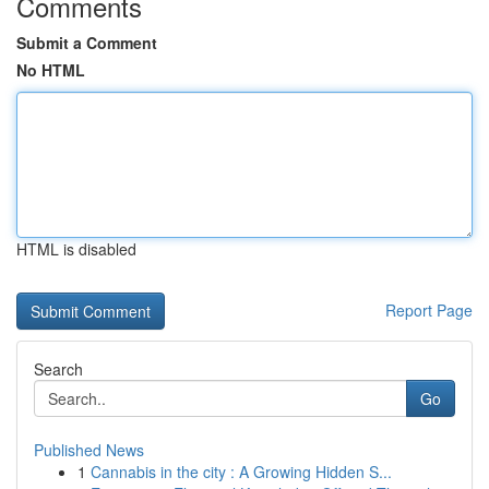
Comments
Submit a Comment
No HTML
HTML is disabled
Report Page
Search
Go
Published News
1
Cannabis in the city : A Growing Hidden S...