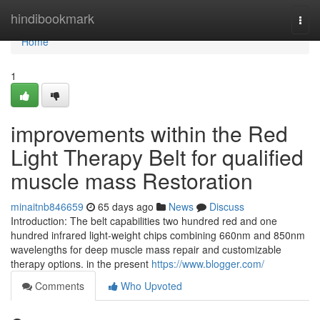
Home
hindibookmark
Togg
navi
Home
1
improvements within the Red
Light Therapy Belt for qualified
muscle mass Restoration
minaitnb846659
65 days ago
News
Discuss
Introduction: The belt capabilities two hundred red and one
hundred infrared light-weight chips combining 660nm and 850nm
wavelengths for deep muscle mass repair and customizable
therapy options. in the present
https://www.blogger.com/
Comments
Who Upvoted