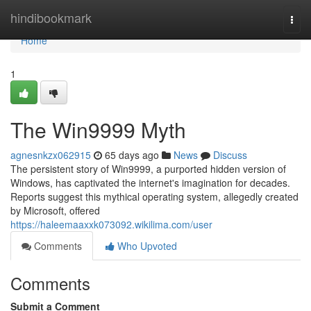
Home
hindibookmark
Togg
navi
Home
1
The Win9999 Myth
agnesnkzx062915
65 days ago
News
Discuss
The persistent story of Win9999, a purported hidden version of
Windows, has captivated the internet's imagination for decades.
Reports suggest this mythical operating system, allegedly created
by Microsoft, offered
https://haleemaaxxk073092.wikilima.com/user
Comments
Who Upvoted
Comments
Submit a Comment