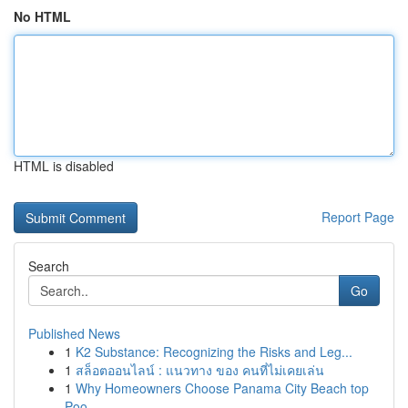
No HTML
HTML is disabled
Report Page
Search
Go
Published News
1
K2 Substance: Recognizing the Risks and Leg...
1
สล็อตออนไลน์ : แนวทาง ของ คนที่ไม่เคยเล่น
1
Why Homeowners Choose Panama City Beach top
Poo...